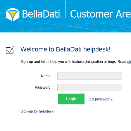
Welcome to BellaDati helpdesk!
Sign-up and let us help you with features,integration or bugs. Read
sh
Name:
Password:
Lost password?
Sign-up for helpdesk
!